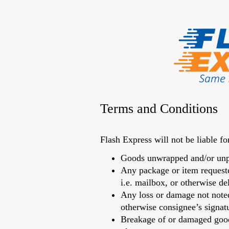
Terms and Conditions
Flash Express will not be liable fo
Goods unwrapped and/or unp
Any package or item requeste
i.e. mailbox, or otherwise de
Any loss or damage not noted 
otherwise consignee’s signatur
Breakage of or damaged goods