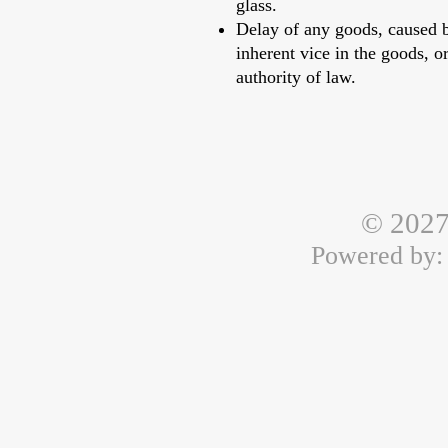
glass.
Delay of any goods, caused by
inherent vice in the goods, or
authority of law.
© 2027
Powered by